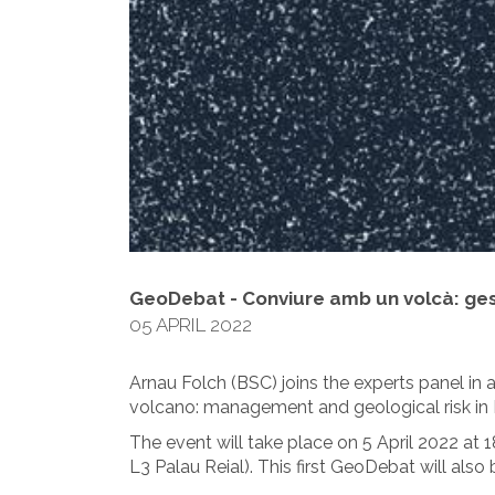
GeoDebat - Conviure amb un volcà: gest
05 APRIL 2022
Arnau Folch (BSC) joins the experts panel in 
volcano: management and geological risk in 
The event will take place on 5 April 2022 at 
L3 Palau Reial). This first GeoDebat will also