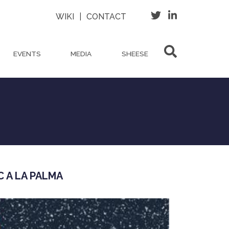
WIKI
|
CONTACT
EVENTS
MEDIA
SHEESE
C A LA PALMA