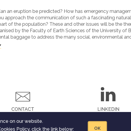
 Can an eruption be predicted? How has emergency manageme
ou approach the communication of such a fascinating natur
part of the population? These and other issues will be the th
anised by the Faculty of Earth Sciences of the University of B
ntal baggage to address the many social, environmental and
/
CONTACT
LINKEDIN
nce on our website.
OK
ookies Policy, click the link below: