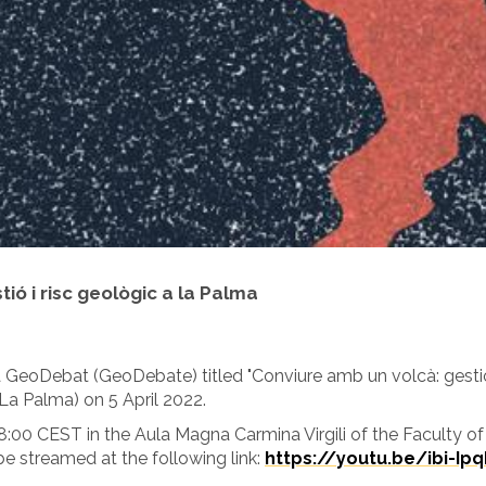
ió i risc geològic a la Palma
a GeoDebat (GeoDebate) titled "Conviure amb un volcà: gestió i
La Palma) on 5 April 2022.
18:00 CEST in the Aula Magna Carmina Virgili of the Faculty of
 be streamed at the following link:
https://youtu.be/ibi-Ip