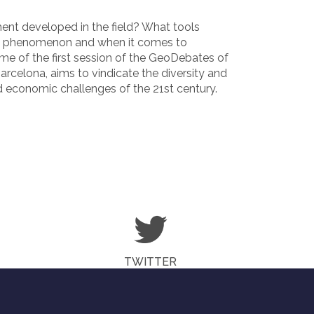
nt developed in the field? What tools
al phenomenon and when it comes to
eme of the first session of the GeoDebates of
arcelona, aims to vindicate the diversity and
 economic challenges of the 21st century.
TWITTER