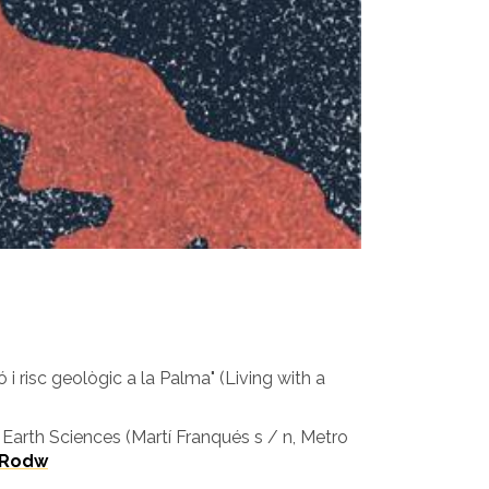
 risc geològic a la Palma" (Living with a
 Earth Sciences (Martí Franqués s / n, Metro
qRodw