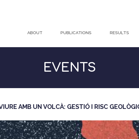
ABOUT
PUBLICATIONS
RESULTS
EVENTS
IURE AMB UN VOLCÀ: GESTIÓ I RISC GEOLÒGI