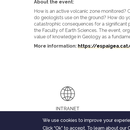
About the event:
How is an active volcanic zone monitored?
do geologists use on the ground? How do y
catastrophic consequences for a significant 
the Faculty of Earth Sciences. The event, org
value of knowledge in Geology as a fundame
More information:
https://espaigea.cat
INTRANET
We use cookies to improve your experie
Click “Ok” to accept. To learn about our C