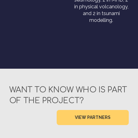
in physical volcanology,
and 2 in tsunami
modelling.
WANT TO KNOW WHO IS PART
OF THE PROJECT?
VIEW PARTNERS