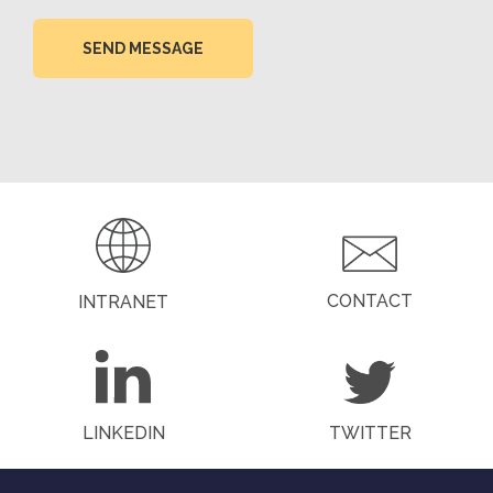
SEND MESSAGE
CONTACT
INTRANET
LINKEDIN
TWITTER