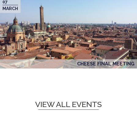
07
MARCH
CHEESE FINAL MEETING
VIEW ALL EVENTS