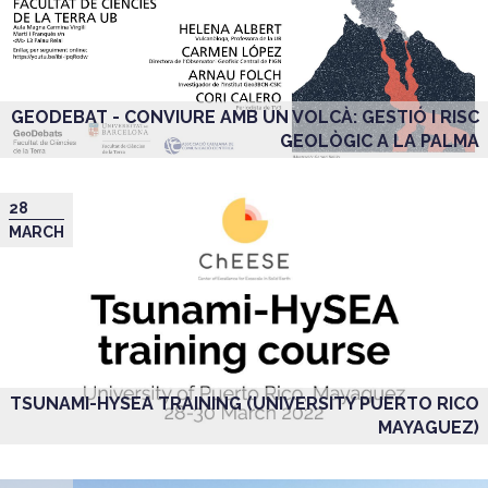
GEODEBAT - CONVIURE AMB UN VOLCÀ: GESTIÓ I RISC
GEOLÒGIC A LA PALMA
28
MARCH
TSUNAMI-HYSEA TRAINING (UNIVERSITY PUERTO RICO
MAYAGUEZ)