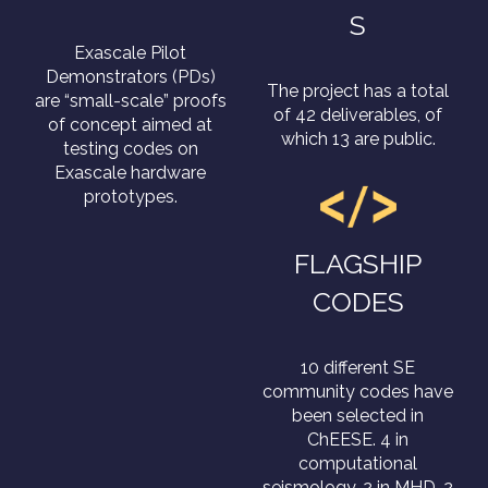
S
Exascale Pilot
Demonstrators (PDs)
The project has a total
are “small-scale” proofs
of 42 deliverables, of
of concept aimed at
which 13 are public.
testing codes on
Exascale hardware
prototypes.
FLAGSHIP
CODES
10 different SE
community codes have
been selected in
ChEESE. 4 in
computational
seismology, 2 in MHD, 2