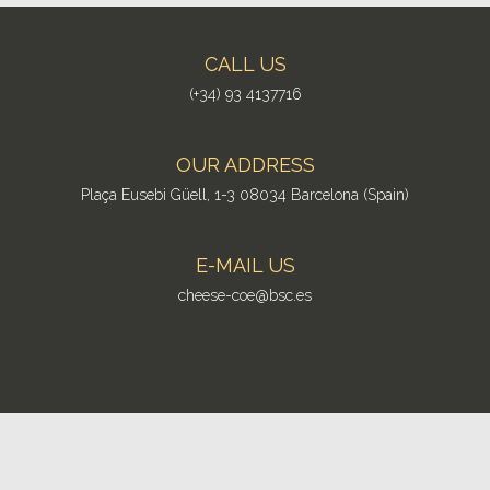
CALL US
(+34) 93 4137716
OUR ADDRESS
Plaça Eusebi Güell, 1-3 08034 Barcelona (Spain)
E-MAIL US
cheese-coe@bsc.es