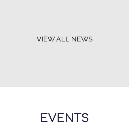
VIEW ALL NEWS
EVENTS