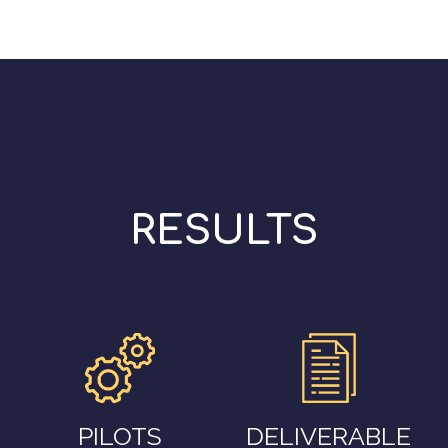
RESULTS
PILOTS
DELIVERABLE