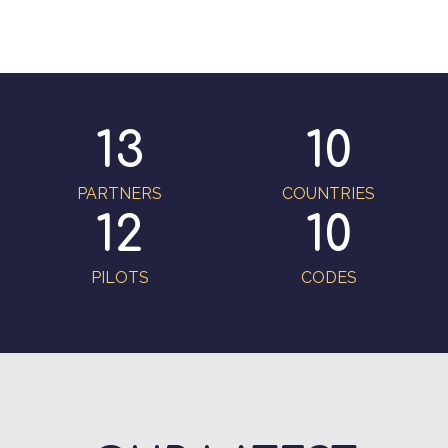
13
10
PARTNERS
COUNTRIES
12
10
PILOTS
CODES