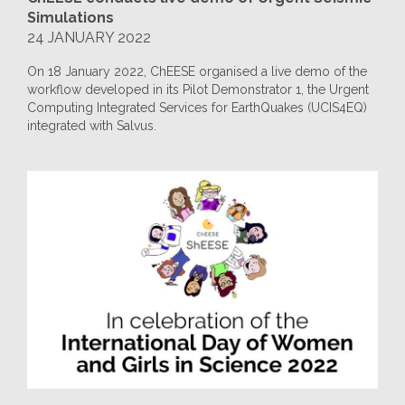
Simulations
24 JANUARY 2022
On 18 January 2022, ChEESE organised a live demo of the
workflow developed in its Pilot Demonstrator 1, the Urgent
Computing Integrated Services for EarthQuakes (UCIS4EQ)
integrated with Salvus.