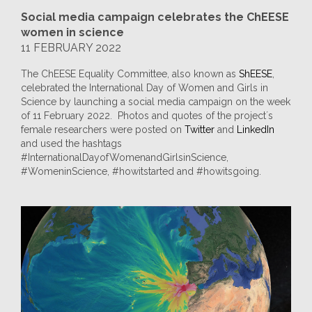
Social media campaign celebrates the ChEESE
women in science
11 FEBRUARY 2022
The ChEESE Equality Committee, also known as
ShEESE
,
celebrated the International Day of Women and Girls in
Science by launching a social media campaign on the week
of 11 February 2022. Photos and quotes of the project´s
female researchers were posted on
Twitter
and
LinkedIn
and used the hashtags
#InternationalDayofWomenandGirlsinScience,
#WomeninScience, #howitstarted and #howitsgoing.