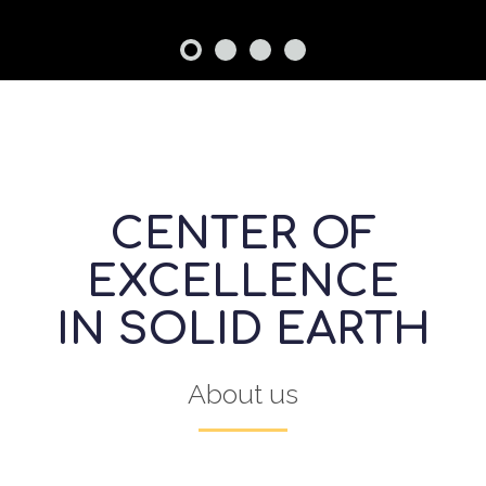
CENTER OF
EXCELLENCE
IN SOLID EARTH
About us