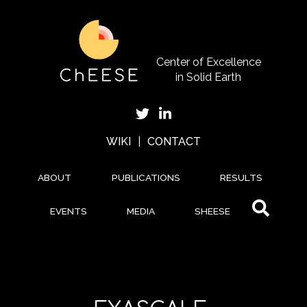
Skip
to
main
content
Center of Excellence
in Solid Earth
WIKI
|
CONTACT
ABOUT
PUBLICATIONS
RESULTS
EVENTS
MEDIA
SHEESE