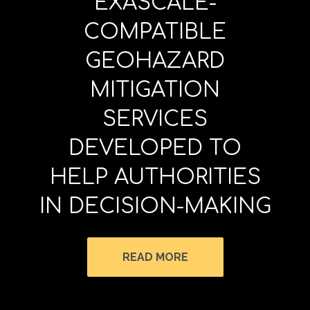
EXASCALE-
COMPATIBLE
GEOHAZARD
MITIGATION
SERVICES
DEVELOPED TO
HELP AUTHORITIES
IN DECISION-MAKING
READ MORE