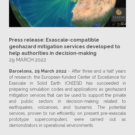
Press release: Exascale-compatible
geohazard mitigation services developed to
help authorities in decision-making
29 MARCH 2022
Barcelona, 29 March 2022
- After three and a half years
of research, the European-funded Center of Excellence for
Exascale in Solid Earth (ChEESE) has succeeded in
preparing simulation codes and applications as geohazard
mitigation services that can be used to support the private
and public sectors in decision-making related to
earthquakes, volcanoes, and tsunamis. The potential
services, proven to run efficiently on present pre-exascale
prototype supercomputers, were carried out as
demonstrators in operational environments.