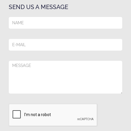
SEND US A MESSAGE