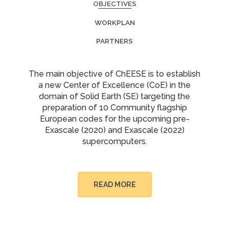
OBJECTIVES
WORKPLAN
PARTNERS
The main objective of ChEESE is to establish
a new Center of Excellence (CoE) in the
domain of Solid Earth (SE) targeting the
preparation of 10 Community flagship
European codes for the upcoming pre-
Exascale (2020) and Exascale (2022)
supercomputers.
READ MORE