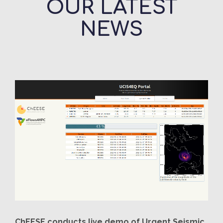
OUR LATEST
NEWS
ChEESE conducts live demo of Urgent Seismic