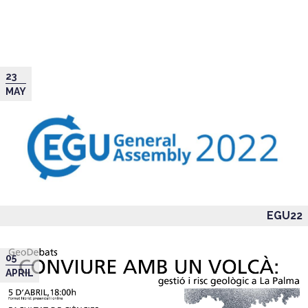
23
MAY
EGU22
05
APRIL