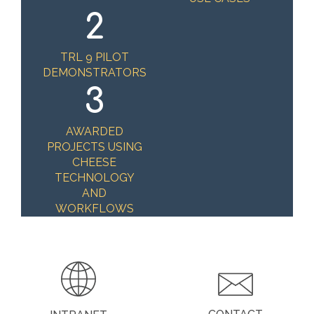
2
TRL 9 PILOT
DEMONSTRATORS
3
AWARDED
PROJECTS USING
CHEESE
TECHNOLOGY
AND
WORKFLOWS