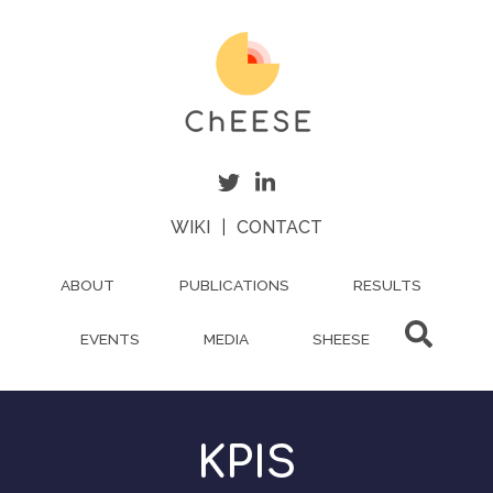
Skip
to
main
content
WIKI
|
CONTACT
ABOUT
PUBLICATIONS
RESULTS
EVENTS
MEDIA
SHEESE
KPIS