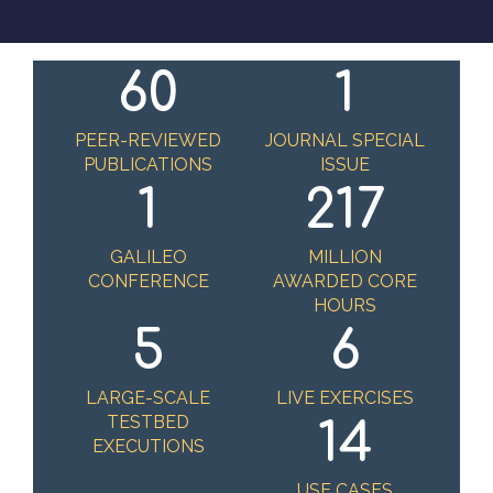
60
1
PEER-REVIEWED
JOURNAL SPECIAL
PUBLICATIONS
ISSUE
1
217
GALILEO
MILLION
CONFERENCE
AWARDED CORE
HOURS
5
6
LARGE-SCALE
LIVE EXERCISES
TESTBED
14
EXECUTIONS
USE CASES