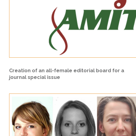
Creation of an all-female editorial board for a
journal special issue