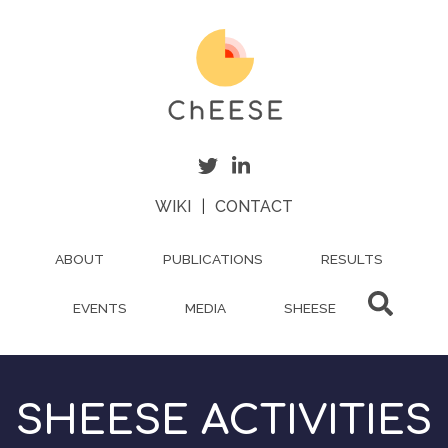
Skip
to
main
content
WIKI
|
CONTACT
ABOUT
PUBLICATIONS
RESULTS
EVENTS
MEDIA
SHEESE
SHEESE ACTIVITIES