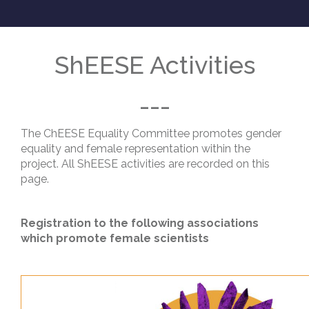
ShEESE Activities
---
The ChEESE Equality Committee promotes gender
equality and female representation within the
project. All ShEESE activities are recorded on this
page.
Registration to the following associations
which promote female scientists