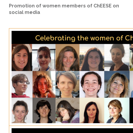
Promotion of women members of ChEESE on
social media