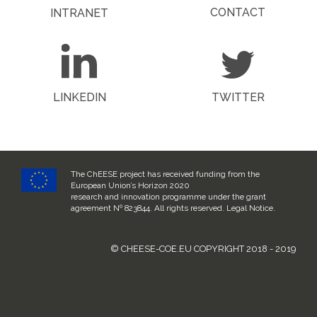
CONTACT
INTRANET
LINKEDIN
TWITTER
The ChEESE project has received funding from the
European Union’s Horizon 2020
research and innovation programme under the grant
agreement Nº 823844. All rights reserved.
Legal Notice
.
© CHEESE-COE.EU COPYRIGHT 2018 - 2019