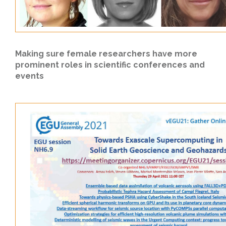
Making sure female researchers have more
prominent roles in scientific conferences and
events