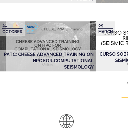
21
09
OCTOBER
MARCH
CURSO SOBR
PATC: CHEESE ADVANCED TRAINING ON
SÍSMI
HPC FOR COMPUTATIONAL
SEISMOLOGY
Pagination