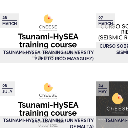
28
07
MARCH
MARCH
CURSO SOBR
TSUNAMI-HYSEA TRAINING (UNIVERSITY
SÍSM
PUERTO RICO MAYAGUEZ)
08
24
JULY
MAY
TSUNAMI-HYSEA TRAINING (UNIVERSITY
TSUNAMI-
OF MALTA)