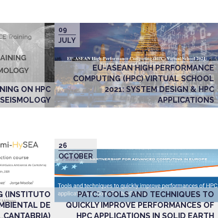
09
JULY
EU-ASEAN HIGH PERFORMANCE
COMPUTING (HPC) VIRTUAL SCHOOL
2021: SYSTEM DESIGN & HPC
NING ON HPC
APPLICATIONS
 SEISMOLOGY
26
OCTOBER
PATC: TOOLS AND TECHNIQUES TO
G (INSTITUTO
QUICKLY IMPROVE PERFORMANCES OF
AMBIENTAL DE
HPC APPLICATIONS IN SOLID EARTH
CANTABRIA)