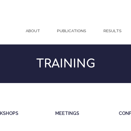
ABOUT
PUBLICATIONS
RESULTS
TRAINING
KSHOPS
MEETINGS
CON