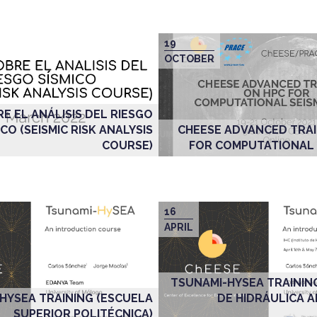
19
OCTOBER
E EL ANÁLISIS DEL RIESGO
ICO (SEISMIC RISK ANALYSIS
CHEESE ADVANCED TRAI
COURSE)
FOR COMPUTATIONAL
16
APRIL
TSUNAMI-HYSEA TRAININ
HYSEA TRAINING (ESCUELA
DE HIDRÁULICA 
SUPERIOR POLITÉCNICA)