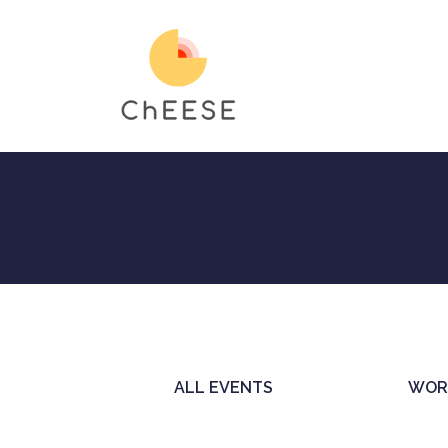
Skip
to
main
content
ALL EVENTS
WOR
Primary
tabs