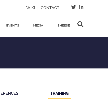
WIKI
|
CONTACT
EVENTS
MEDIA
SHEESE
FERENCES
TRAINING
(ACTIVE
TAB)