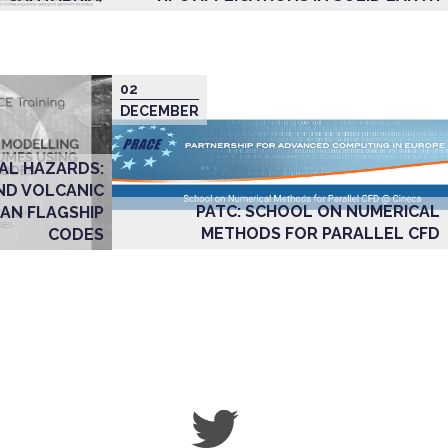
02
DECEMBER
AL HAZARDS:
ND VOLCANIC
PATC: SCHOOL ON NUMERICAL
AN FLAGSHIP
METHODS FOR PARALLEL CFD
CODES