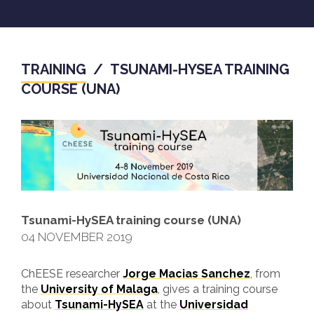
TRAINING
/
TSUNAMI-HYSEA TRAINING
COURSE (UNA)
Tsunami-HySEA training course (UNA)
04 NOVEMBER 2019
ChEESE researcher
Jorge Macias Sanchez
, from
the
University of Malaga
, gives a training course
about
Tsunami-HySEA
at the
Universidad