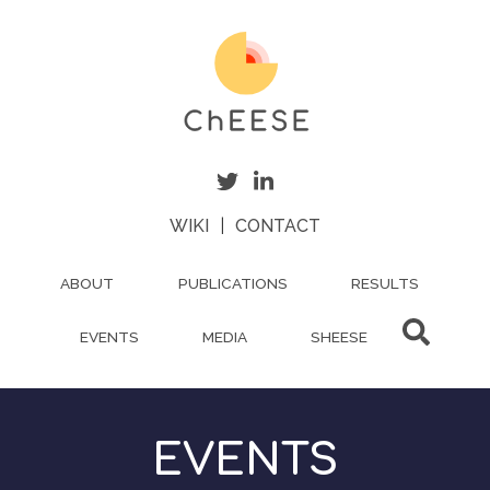
Skip
to
main
content
WIKI
|
CONTACT
ABOUT
PUBLICATIONS
RESULTS
EVENTS
MEDIA
SHEESE
EVENTS