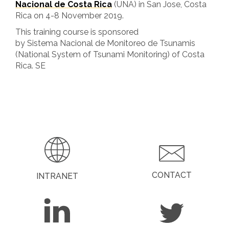
Nacional de Costa Rica
(UNA) in San Jose, Costa
Rica on 4-8 November 2019.
This training course is sponsored
by Sistema Nacional de Monitoreo de Tsunamis
(National System of Tsunami Monitoring) of Costa
Rica. SE
CONTACT
INTRANET