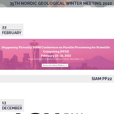
35TH NORDIC GEOLOGICAL WINTER MEETING 2022
22
FEBRUARY
SIAM PP22
13
DECEMBER