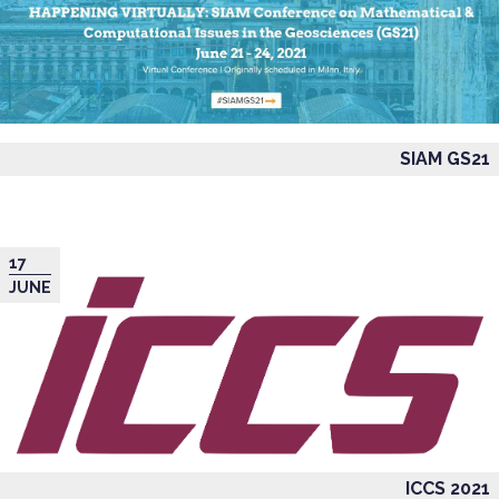
SIAM GS21
17
JUNE
ICCS 2021