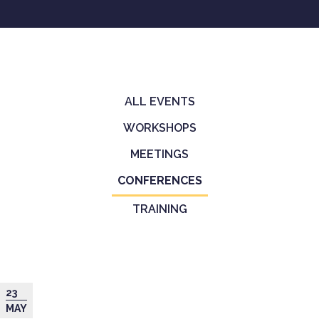
ALL EVENTS
Primary
WORKSHOPS
tabs
MEETINGS
CONFERENCES
(ACTIVE
TAB)
TRAINING
23
MAY