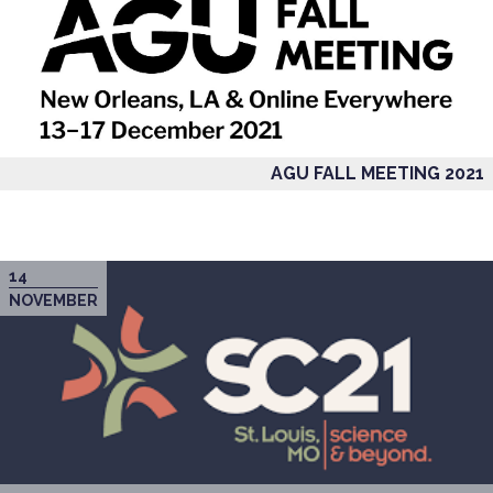
AGU FALL MEETING 2021
14
NOVEMBER