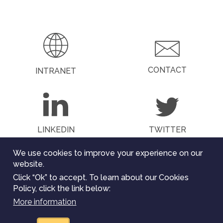
PAGE
PAGE
CONTACT
INTRANET
LINKEDIN
TWITTER
We use cookies to improve your experience on our
website.
Click “Ok” to accept. To learn about our Cookies
The ChEESE project has received funding from the
Policy, click the link below:
European Union’s Horizon 2020
research and innovation programme under the grant
More information
agreement Nº 823844. All rights reserved.
Legal Notice
.