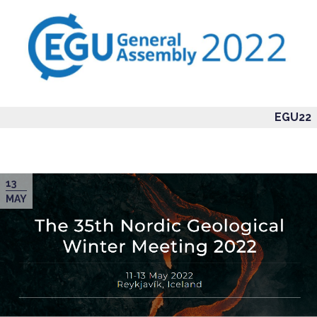
EGU22
13
MAY