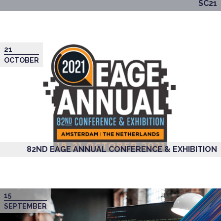
SC21
21
OCTOBER
82ND EAGE ANNUAL CONFERENCE & EXHIBITION
15
SEPTEMBER