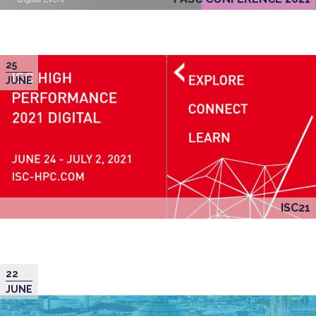
25
JUNE
ISC21
22
JUNE