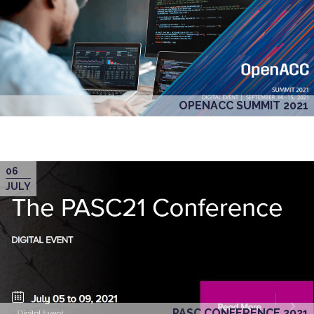
OPENACC SUMMIT 2021
06
JULY
PASC CONFERENCE 2021