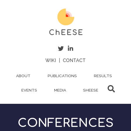
Skip
to
main
content
WIKI
|
CONTACT
ABOUT
PUBLICATIONS
RESULTS
EVENTS
MEDIA
SHEESE
CONFERENCES