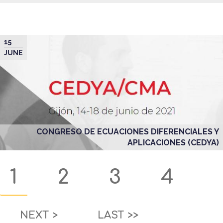
15
JUNE
CONGRESO DE ECUACIONES DIFERENCIALES Y
APLICACIONES (CEDYA)
Pagination
Current
1
Page
2
Page
3
Page
4
page
NEXT
NEXT >
LAST
LAST >>