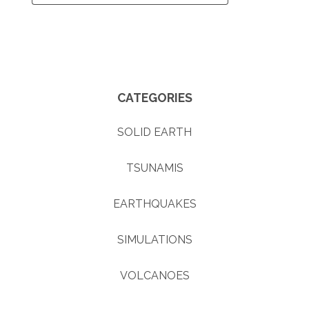
CATEGORIES
SOLID EARTH
TSUNAMIS
EARTHQUAKES
SIMULATIONS
VOLCANOES