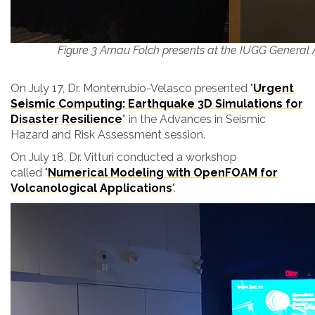
Figure 3 Arnau Folch presents at the IUGG General
On July 17, Dr. Monterrubio-Velasco presented
"
Urgent
Seismic Computing: Earthquake 3D Simulations for
Disaster Resilience
”
in the
Advances in Seismic
Hazard and Risk Assessment session.
On July 18, Dr. Vitturi conducted a workshop
called "
Numerical Modeling with
OpenFOAM for
Volcanological Applications
".