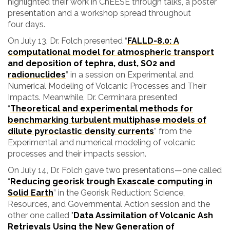
highlighted their work in ChEESE through talks, a poster
presentation and a workshop spread throughout
four days.
On July 13, Dr. Folch presented “
FALLD-8.0: A
computational model for atmospheric transport
and deposition of tephra, dust, SO2 and
radionuclide
s
” in a session on
Experimental and
Numerical Modeling of Volcanic Processes and Their
Impacts. Meanwhile, Dr. Cerminara presented
“
Theoretical and experimental methods for
benchmarking turbulent multiphase models of
dilute pyroclastic density currents
” from the
Experimental and numerical modeling of volcanic
processes and their impacts session.
On July 14, Dr. Folch gave two presentations—one called
“
Reducing georisk trough Exascale computing in
Solid Earth
” in the
Georisk Reduction: Science,
Resources, and Governmental Action session and the
other one called
"
Data Assimilation of Volcanic Ash
Retrievals Using the New Generation of