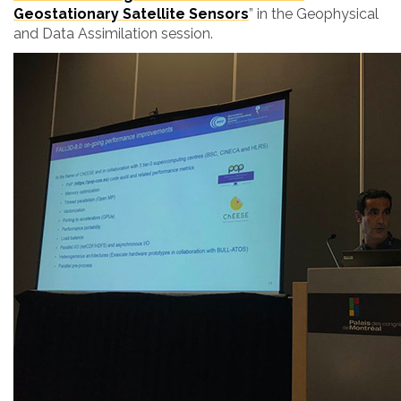
Geostationary Satellite Sensors
”
in the Geophysical
and Data Assimilation session.