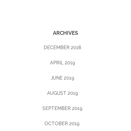
ARCHIVES
DECEMBER 2018
(1)
APRIL 2019
(1)
JUNE 2019
(1)
AUGUST 2019
(1)
SEPTEMBER 2019
(1)
OCTOBER 2019
(4)