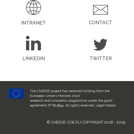
CONTACT
INTRANET
LINKEDIN
TWITTER
The ChEESE project has received funding from the
European Union’s Horizon 2020
research and innovation programme under the grant
agreement Nº 823844. All rights reserved.
Legal Notice
.
© CHEESE-COE.EU COPYRIGHT 2018 - 2019