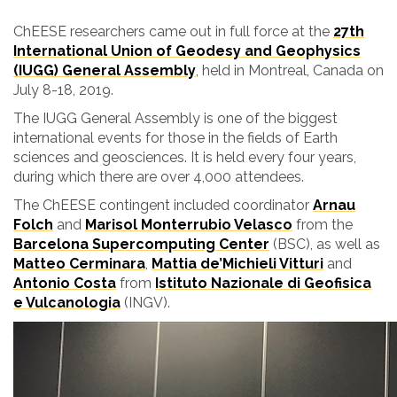
ChEESE researchers came out in full force at the
27th
International Union of Geodesy and Geophysics
(IUGG) General Assembly
, held in Montreal, Canada on
July 8-18, 2019.
The IUGG General Assembly is one of the biggest
international events for those in the fields of Earth
sciences and geosciences. It is held every four years,
during which there are over 4,000 attendees.
The ChEESE contingent included coordinator
Arnau
Folch
and
Marisol Monterrubio Velasco
from the
Barcelona Supercomputing Center
(BSC), as well as
Matteo Cerminara
,
Mattia de’Michieli Vitturi
and
Antonio Costa
from
Istituto Nazionale di Geofisica
e Vulcanologia
(INGV).