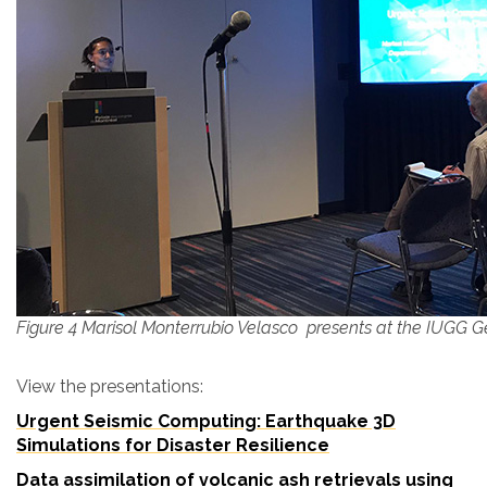
Figure 4 Marisol Monterrubio Velasco presents at the IUGG 
View the presentations:
Urgent Seismic Computing: Earthquake 3D
Simulations for Disaster Resilience
Data assimilation of volcanic ash retrievals using