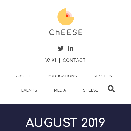
Skip
to
main
content
WIKI
|
CONTACT
ABOUT
PUBLICATIONS
RESULTS
EVENTS
MEDIA
SHEESE
AUGUST 2019