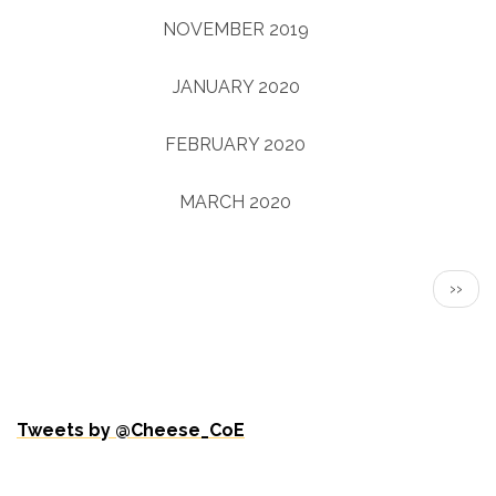
NOVEMBER 2019
(3)
JANUARY 2020
(1)
FEBRUARY 2020
(2)
MARCH 2020
(2)
Pagination
NEXT
››
PAGE
Tweets by @Cheese_CoE