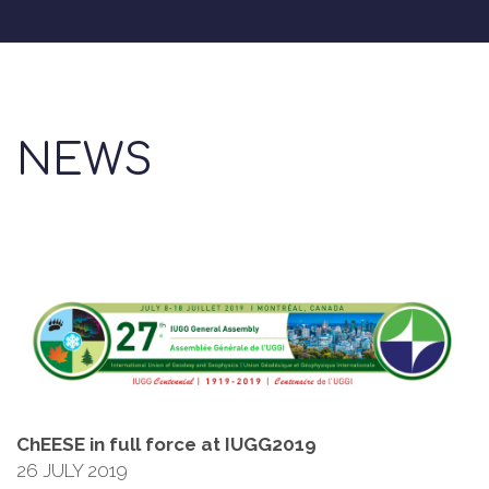
NEWS
ChEESE in full force at IUGG2019
26 JULY 2019