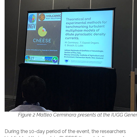
Figure 2 Matteo Cerminara presents at the IUGG Gene
During the 10-day period of the event, the researchers