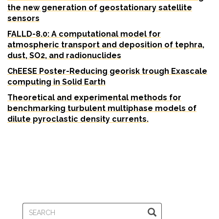
the new generation of geostationary satellite
sensors
FALLD-8.0: A computational model for
atmospheric transport and deposition of tephra,
dust, SO2, and radionuclides
ChEESE Poster
-Reducing georisk trough Exascale
computing in Solid Earth
Theoretical and experimental methods for
benchmarking turbulent multiphase models of
dilute pyroclastic density currents.
SEARCH
SEARCH